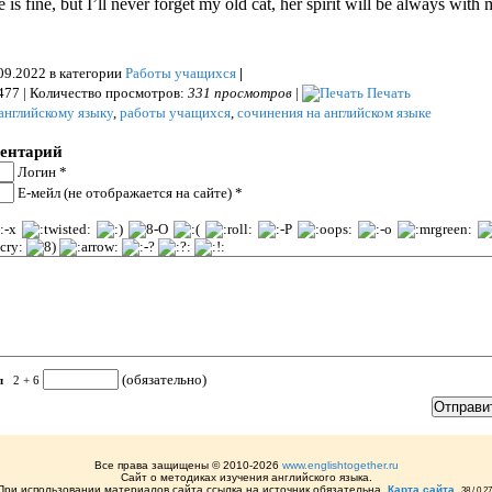
 is fine, but I’ll never forget my old cat, her spirit will be always with 
09.2022 в категории
Работы учащихся
|
477 | Количество просмотров:
331 просмотров
|
Печать
английскому языку
,
работы учащихся
,
сочинения на английском языке
ментарий
Логин *
Е-мейл (не отображается на сайте) *
(обязательно)
ел
2 + 6
Все права защищены © 2010-2026
www.englishtogether.ru
Сайт о методиках изучения английского языка.
При использовании материалов сайта ссылка на источник обязательна.
Карта сайта
,
38 / 0,2