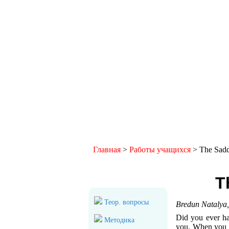
Главная
>
Работы учащихся
> The Sadd
Общий раздел
T
Теор. вопросы
Bredun Natalya
Did you ever ha
Методика
you. When you c