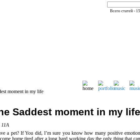
Всего статей - 1
est moment in my life
he Saddest moment in my lif
, 11A
ve a pet? If You did, I’m sure you know how many positive emotion
ome home tired after a long hard working day the only thing that can