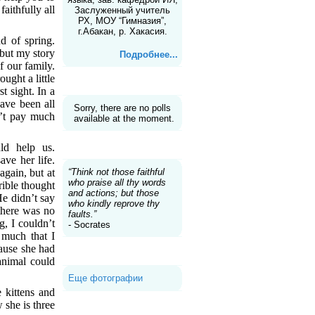
faithfully all
Заслуженный учитель
РХ, МОУ “Гимназия”,
г.Абакан, р. Хакасия.
d of spring.
 but my story
Подробнее...
f our family.
ught a little
Голосование
t sight. In a
have been all
Sorry, there are no polls
n’t pay much
available at the moment.
Цитаты
ld help us.
ave her life.
“Think not those faithful
again, but at
who praise all thy words
rible thought
and actions; but those
He didn’t say
who kindly reprove thy
there was no
faults.”
, I couldn’t
- Socrates
 much that I
cause she had
Галерея
animal could
Еще фотографии
 kittens and
 she is three