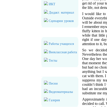
get rid of your t
ИКТ
the life, not de
Дидакт. материал
I would like to
Outside everythi
Сценарии уроков
will be about my
I remember mysel
fluffy kitten in 
Для учеников
while that littl
right if one da
attention to it,
Работы учащихся
So we decided 
Внеклассная работа
Nevertheless the
One day her woun
Тесты
that moment they
but had no choic
anything but I
Мультимедиа
cat with them. 
suppress my tea
Песни
couldn’t think I
had an incurabl
Видеоматериалы
substitute me my
Approximately i
Галерея
decided to call.