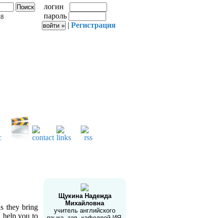
логин
пароль
58
|
Регистрация
Автор сайта
e
Щукина Надежда
Михайловна
s they bring
учитель английского
 help you to
языка, зав. кафедрой ИЯ,