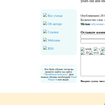
years old and she
Дополнительно
Опубликовано 20.
Все статьи
Количество слов: 
Об авторе
Метки:
обучение 
Оставьте ком
Ссылки
Welcome
RSS
Облако меток
Это flash облако тегов вы
можете найти на сайте
"
WordPress плагины
". Для
показа облака необходим
Flash
Player 9
или выше.
Введите сумму чис