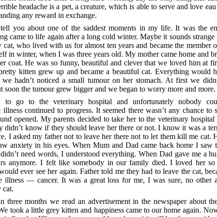
errible headache is a pet, a creature, which is able to serve and love eau 
manding any reward in exchange.
 tell you about one of the saddest moments in my life. It was the en
ng came to life again after a long cold winter. Maybe it sounds strange
 cat, who lived with us for almost ten years and became the member o
f in winter, when I was three years old. My mother came home and bro
her coat. He was so funny, beautiful and clever that we loved him at firs
e pretty kitten grew up and became a beautiful cat. Everything would 
y we hadn’t noticed a small tumour on her stomach. At first we did
 but soon the tumour grew bigger and we began to worry more and more.
to go to the veterinary hospital and unfortunately nobody cou
 illness continued to progress. It seemed there wasn’t any chance to s
d opened. My parents decided to take her to the veterinary hospital 
 didn’t know if they should leave her there or not. I know it was a ter
e. I asked my father not to leave her there not to let them kill me cat. 
 saw anxiety in his eyes. When Mum and Dad came back home I saw 
I didn’t need words, I understood everything. When Dad gave me a hug
rs anymore. I felt like somebody in our family died. I loved her so
 would ever see her again. Father told me they had to leave the cat, be
e illness — cancer. It was a great loss for me, I was sure, no other 
 cat.
n three months we read an advertisement in the newspaper about the
 We took a little grey kitten and happiness came to our home again. Now